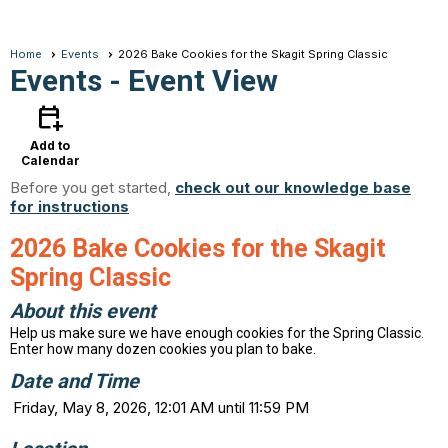
Home
Events
2026 Bake Cookies for the Skagit Spring Classic
Events
- Event View
calendar_add_on
Add to
Calendar
Before you get started,
check out our knowledge base
for instructions
2026 Bake Cookies for the Skagit
Spring Classic
About this event
Help us make sure we have enough cookies for the Spring Classic.
Enter how many dozen cookies you plan to bake.
Date and Time
Friday, May 8, 2026, 12:01 AM until 11:59 PM