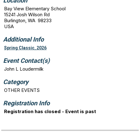
Location
Bay View Elementary School
15241 Josh Wilson Rd
Burlington, WA 98233
USA
Additional Info
Spring Classic_2026
Event Contact(s)
John L Loudermilk
Category
OTHER EVENTS
Registration Info
Registration has closed - Event is past