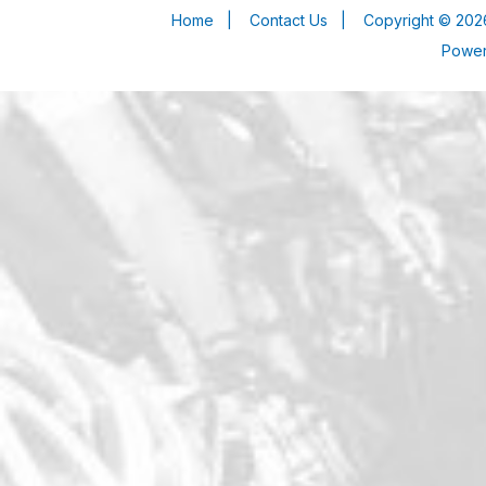
Home
|
Contact Us
|
Copyright © 2026
Powe