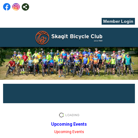
Member Login
menu
Upcoming Events
Upcoming Events